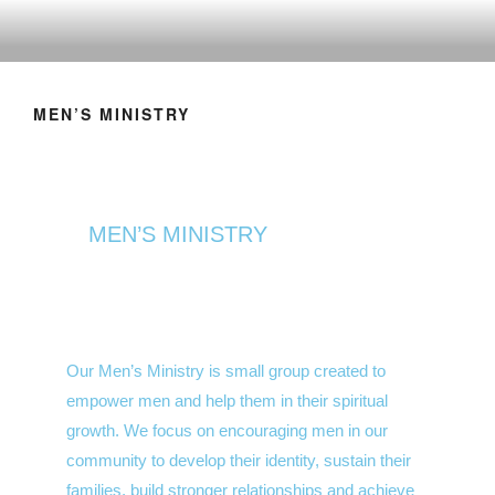
MEN’S MINISTRY
MEN’S MINISTRY
Our Men’s Ministry is small group created to
empower men and help them in their spiritual
growth. We focus on encouraging men in our
community to develop their identity, sustain their
families, build stronger relationships and achieve