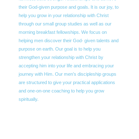
their God-given purpose and goals. It is our joy, to
help you grow in your relationship with Christ
through our small group studies as well as our
morning breakfast fellowships. We focus on
helping men discover their God- given talents and
purpose on earth. Our goal is to help you
strengthen your relationship with Christ by
accepting him into your life and embracing your
journey with Him. Our men’s discipleship groups
are structured to give your practical applications
and one-on-one coaching to help you grow
spiritually.